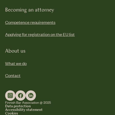
Becoming an attorney
Competence requirements
Applying for registration on the EU list
About us
What we do
Contact
Finnish Bar Association @ 2025
Data protection
Accessibility statement
Cookies