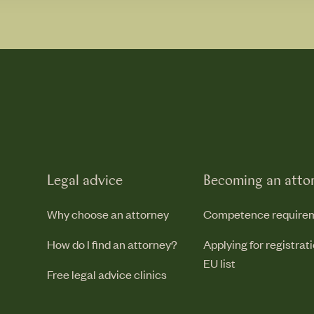
Legal advice
Becoming an atto
Why choose an attorney
Competence require
How do I find an attorney?
Applying for registrat
EU list
Free legal advice clinics