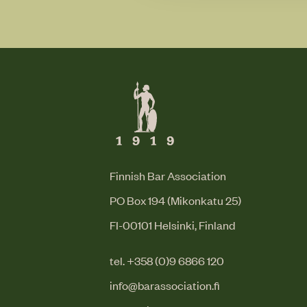
Finnish Bar Association
PO Box 194 (Mikonkatu 25)
FI-00101 Helsinki, Finland
tel. +358 (0)9 6866 120
info@barassociation.fi