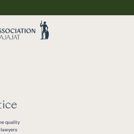
Legal advice
tice
Why choose a
attorney
e quality
s lawyers