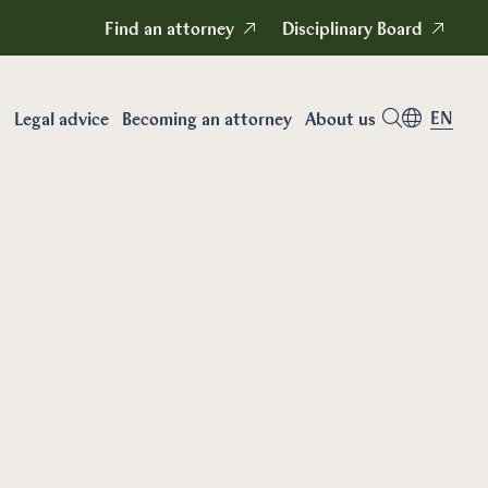
Find an attorney
Disciplinary Board
EN
Legal advice
Becoming an attorney
About us
Career as an attorney
n
Becoming a
attorney