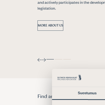
and actively participates in the develop
legislation.
MORE ABOUT US
Suostumus
Find an attorney