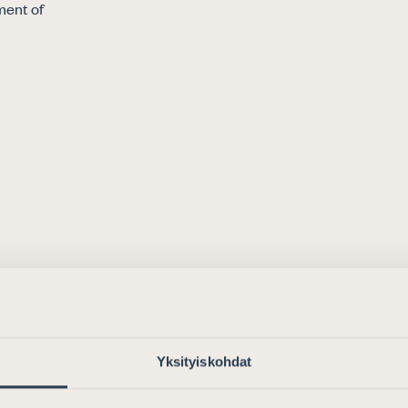
When you choose an attorney, you
ment of
will receive a high-quality and gu
professional service.
READ MORE
FIND AN ATTORNEY
Yksityiskohdat
See our training calender
A