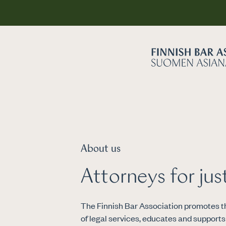
About us
Attorneys for jus
The Finnish Bar Association promotes th
of legal services, educates and support