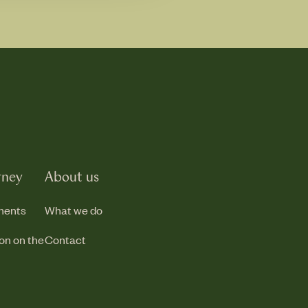
rney
About us
ments
What we do
ion on the
Contact